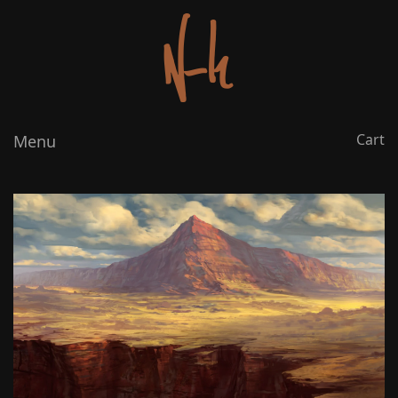
Cart
Menu