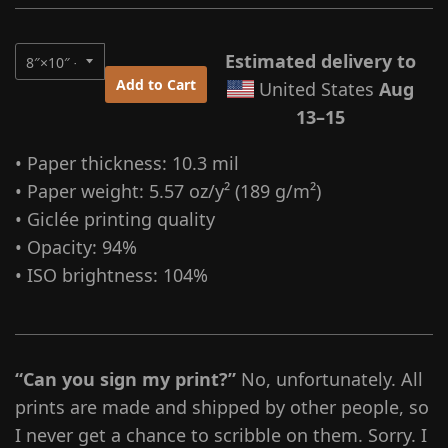
Estimated delivery to
Add to Cart
United States
Aug
13⁠–15
• Paper thickness: 10.3 mil
• Paper weight: 5.57 oz/y² (189 g/m²)
• Giclée printing quality
• Opacity: 94%
• ISO brightness: 104%
“Can you sign my print?”
No, unfortunately. All
prints are made and shipped by other people, so
I never get a chance to scribble on them. Sorry. I