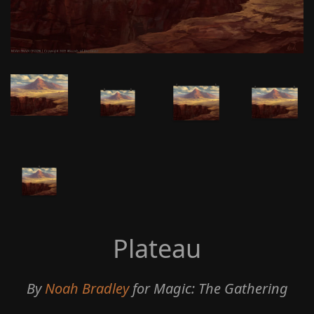
Plateau
By
Noah Bradley
for Magic: The Gathering